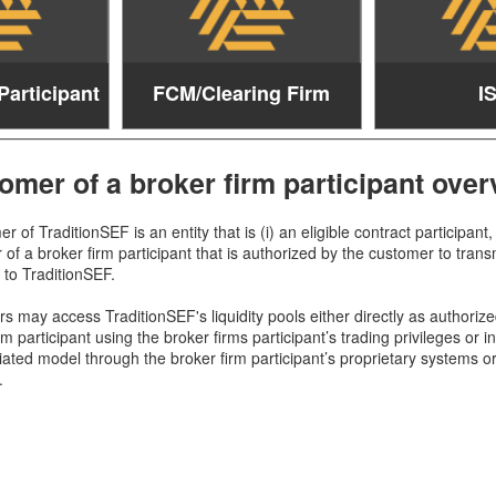
Participant
FCM/Clearing Firm
I
omer of a broker firm participant over
r of TraditionSEF is an entity that is (i) an eligible contract participant, 
of a broker firm participant that is authorized by the customer to trans
f to TraditionSEF.
 may access TraditionSEF's liquidity pools either directly as authorize
rm participant using the broker firms participant’s trading privileges or i
iated model through the broker firm participant’s proprietary systems o
.