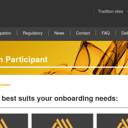
Tradition sites
ipation
Regulatory
News
Contact
FAQ
Dail
 Participant
cipant
at best suits your onboarding needs: