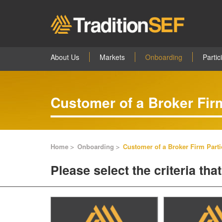
About Us
Markets
Onboarding
Partic
Customer of a Broker Firm
Home
Onboarding
Customer of a Broker Firm Parti
Please select the criteria th