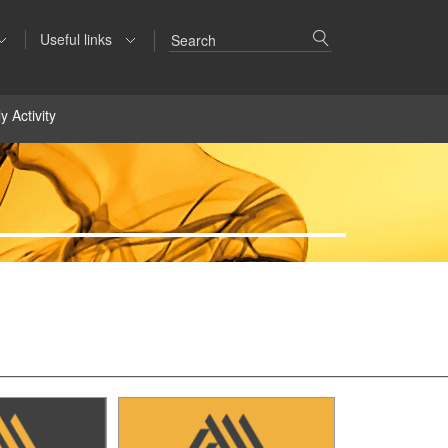
Useful links
y Activity