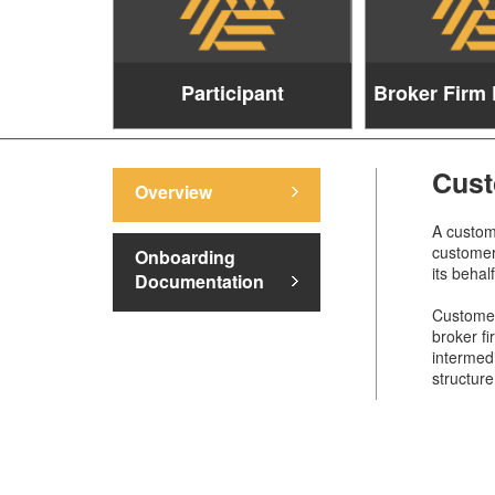
Participant
Broker Firm 
Cust
Overview
A custome
customer 
Onboarding
its behal
Documentation
Customers
broker fi
intermed
structure