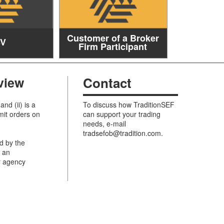
Customer of a Broker
SV
Firm Participant
view
Contact
and (ii) is a
To discuss how TraditionSEF
mit orders on
can support your trading
needs, e-mail
tradsefob@tradition.com
.
d by the
n an
r agency