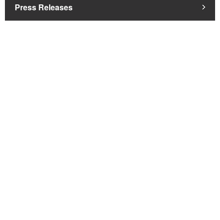
Press Releases