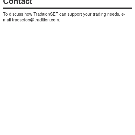
Contact
To discuss how TraditionSEF can support your trading needs, e-
mail
tradsefob@tradition.com
.