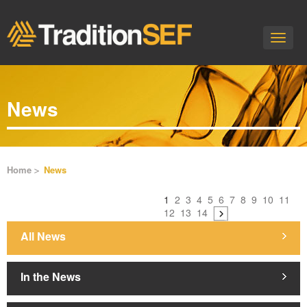
Toggle
naviga
News
Home
News
1
2
3
4
5
6
7
8
9
10
11
12
13
14
All News
In the News