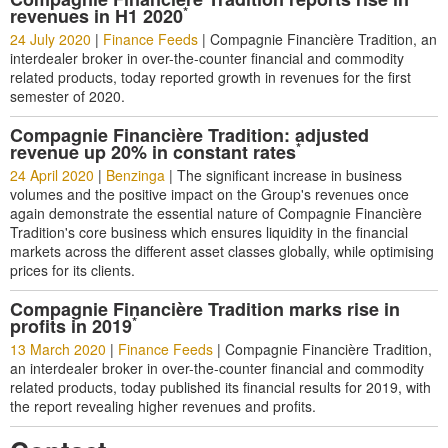
*
revenues in H1 2020
24 July 2020
|
Finance Feeds
|
Compagnie Financière Tradition, an
interdealer broker in over-the-counter financial and commodity
related products, today reported growth in revenues for the first
semester of 2020.
Compagnie Financière Tradition: adjusted
*
revenue up 20% in constant rates
24 April 2020
|
Benzinga
|
The significant increase in business
volumes and the positive impact on the Group's revenues once
again demonstrate the essential nature of Compagnie Financière
Tradition's core business which ensures liquidity in the financial
markets across the different asset classes globally, while optimising
prices for its clients.
Compagnie Financière Tradition marks rise in
*
profits in 2019
13 March 2020
|
Finance Feeds
|
Compagnie Financière Tradition,
an interdealer broker in over-the-counter financial and commodity
related products, today published its financial results for 2019, with
the report revealing higher revenues and profits.