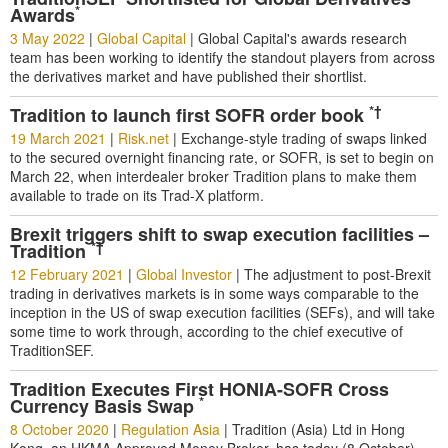
*
Awards
3 May 2022
|
Global Capital
|
Global Capital's awards research
team has been working to identify the standout players from across
the derivatives market and have published their shortlist.
*†
Tradition to launch first SOFR order book
19 March 2021
|
Risk.net
|
Exchange-style trading of swaps linked
to the secured overnight financing rate, or SOFR, is set to begin on
March 22, when interdealer broker Tradition plans to make them
available to trade on its Trad-X platform.
Brexit triggers shift to swap execution facilities –
*†
Tradition
12 February 2021
|
Global Investor
|
The adjustment to post-Brexit
trading in derivatives markets is in some ways comparable to the
inception in the US of swap execution facilities (SEFs), and will take
some time to work through, according to the chief executive of
TraditionSEF.
Tradition Executes First HONIA-SOFR Cross
*
Currency Basis Swap
8 October 2020
|
Regulation Asia
|
Tradition (Asia) Ltd in Hong