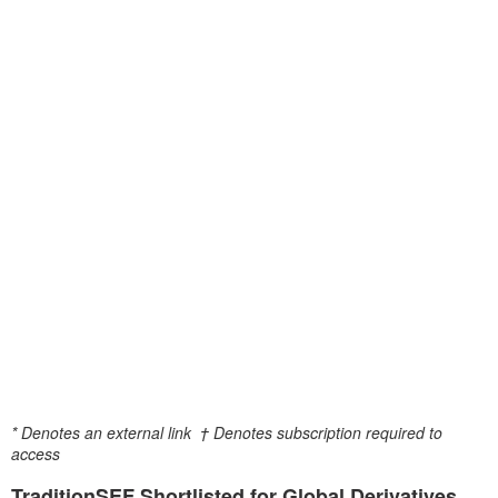
* Denotes an external link
† Denotes subscription required to
access
TraditionSEF Shortlisted for Global Derivatives