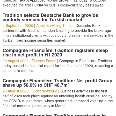
Kong, an HKMA Approved Money Broker, has today (8 October)
executed the first HONIA vs SOFR cross-currency basis swap.
Tradition selects Deutsche Bank to provide
*
custody services for Turkish market
4 September 2020
|
Asset Servicing Times
|
Deutsche Bank has
partnered with Tradition London Clearing to provide the brokerage
firm’s institutional clients with custody and settlement services in the
Turkish fixed income securities market.
Compagnie Financière Tradition registers steep
*
rise in net profit in H1 2020
28 August 2020
|
Finance Feeds
|
Compagnie Financière Tradition
today posted its financial report for the first half of 2020, revealing a
set of solid metrics.
Compagnie Financière Tradition: Net profit Group
*
share up 50.0% to CHF 48.7m
28 August 2020
|
GlobeNewswire
|
Business activities in the first
half of 2020 took place against an unfolding health crisis caused by
the COVID-19 pandemic, which generated increased volatility in the
financial markets, particularly in March.
Compagnie Financière Tradition reports rise in