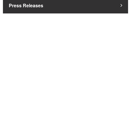
Press Releases