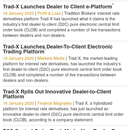
*
Trad-X Launches Dealer to Client e-Platform
16 January 2020
|
Profit & Loss
|
Tradition Brokers’ interest rate
derivatives platform Trad-X has launched what it claims is the
industry’s first dealer-to-client (D2C) pure electronic central limit
order book (CLOB) and completed a number of live transactions
between dealers and non-dealers.
Trad-X Launches Dealer-To-Client Electronic
*
Trading Platform
16 January 2020
|
Markets Media
|
Trad-X, the market-leading
platform for interest rate derivatives, has launched the industry’s
first dealer-to-client (D2C) pure electronic central limit order book
(CLOB) and completed a number of live transactions between
dealers and non-dealers.
Trad-X Rolls Out Innovative Dealer-to-Client
*
Platform
16 January 2020
|
Finance Magnates
|
Trad-X, a hybridized
platform for interest rate derivatives, has just launched an
innovative dealer-to-client (D2C) pure electronic central limit order
book (CLOB), according to a company statement.