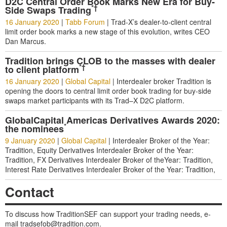
D2C Central Order Book Marks New Era for Buy-
*†
Side Swaps Trading
16 January 2020
|
Tabb Forum
|
Trad-X’s dealer-to-client central
limit order book marks a new stage of this evolution, writes CEO
Dan Marcus.
Tradition brings CLOB to the masses with dealer
*†
to client platform
16 January 2020
|
Global Capital
|
Interdealer broker Tradition is
opening the doors to central limit order book trading for buy-side
swaps market participants with its Trad–X D2C platform.
GlobalCapital Americas Derivatives Awards 2020:
*
the nominees
9 January 2020
|
Global Capital
|
Interdealer Broker of the Year:
Tradition, Equity Derivatives Interdealer Broker of the Year:
Tradition, FX Derivatives Interdealer Broker of theYear: Tradition,
Interest Rate Derivatives Interdealer Broker of the Year: Tradition,
Contact
To discuss how TraditionSEF can support your trading needs, e-
mail
tradsefob@tradition.com
.