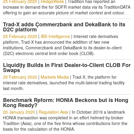
25 February 2020
|
HedgeWeek
|
Tradition has reported an
increase in demand the for SOFR market data via its TraditionDATA
offering to gain an accurate picture of market context and colour.
Trad-X adds Commerzbank and DekaBank to its
*
D2C platform
25 February 2020
|
IBS Intelligence
|
Interest rate derivatives
platform, Trad-X has announced the addition of two new
institutions, Commerzbank and DekaBank to its dealer-to-client
(D2C) electronic central limit order book (CLOB).
Liquidity Builds In First Dealer-to-Client CLOB For
*
Swaps
25 February 2020
|
Markets Media
|
Trad-X, the platform for
interest rate derivatives, launched the multi-lateral trading facility
last month.
Benchmark Reform: HONIA Beckons but is Hong
*
Kong Ready?
20 January 2020
|
Regulation Asia
|
In October 2019 a landmark
HONIA transaction was completed in an effort helmed by broker
Tradition (Asia), one of the five firms whose contributions form the
basis for the calculation of the HONIA.