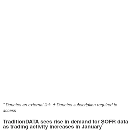
* Denotes an external link
† Denotes subscription required to
access
TraditionDATA sees rise in demand for SOFR data
*
as trading activity increases in January