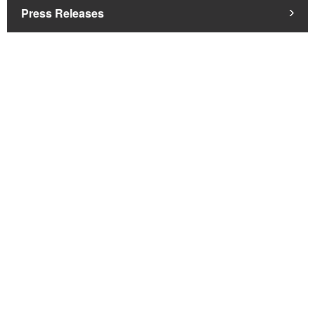
Press Releases