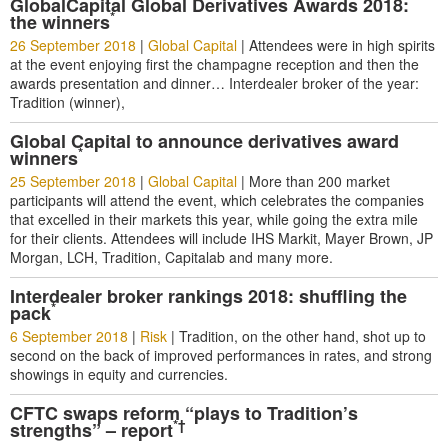
GlobalCapital Global Derivatives Awards 2018:
*
the winners
26 September 2018
|
Global Capital
|
Attendees were in high spirits
at the event enjoying first the champagne reception and then the
awards presentation and dinner… Interdealer broker of the year:
Tradition (winner),
Global Capital to announce derivatives award
*
winners
25 September 2018
|
Global Capital
|
More than 200 market
participants will attend the event, which celebrates the companies
that excelled in their markets this year, while going the extra mile
for their clients. Attendees will include IHS Markit, Mayer Brown, JP
Morgan, LCH, Tradition, Capitalab and many more.
Interdealer broker rankings 2018: shuffling the
*
pack
6 September 2018
|
Risk
|
Tradition, on the other hand, shot up to
second on the back of improved performances in rates, and strong
showings in equity and currencies.
CFTC swaps reform “plays to Tradition’s
*†
strengths” – report