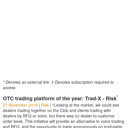
* Denotes an external link
† Denotes subscription required to
access
*
OTC trading platform of the year: Trad-X - Risk
27 November 2018
|
Risk
|
“Looking at the market, we could see
dealers trading together on the Clob and clients trading with
dealers by RFQ or voice, but there was no dealer-to-customer
order book. This initiative will provide an alternative to voice trading
and RFQ, and the opportunity to trade anonymously on irrefutable