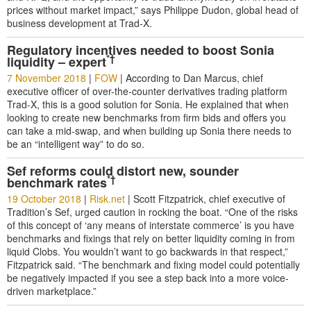
prices without market impact,” says Philippe Dudon, global head of
business development at Trad-X.
Regulatory incentives needed to boost Sonia
*†
liquidity – expert
7 November 2018
|
FOW
|
According to Dan Marcus, chief
executive officer of over-the-counter derivatives trading platform
Trad-X, this is a good solution for Sonia. He explained that when
looking to create new benchmarks from firm bids and offers you
can take a mid-swap, and when building up Sonia there needs to
be an “intelligent way” to do so.
Sef reforms could distort new, sounder
*†
benchmark rates
19 October 2018
|
Risk.net
|
Scott Fitzpatrick, chief executive of
Tradition’s Sef, urged caution in rocking the boat. “One of the risks
of this concept of ‘any means of interstate commerce’ is you have
benchmarks and fixings that rely on better liquidity coming in from
liquid Clobs. You wouldn’t want to go backwards in that respect,”
Fitzpatrick said. “The benchmark and fixing model could potentially
be negatively impacted if you see a step back into a more voice-
driven marketplace.”