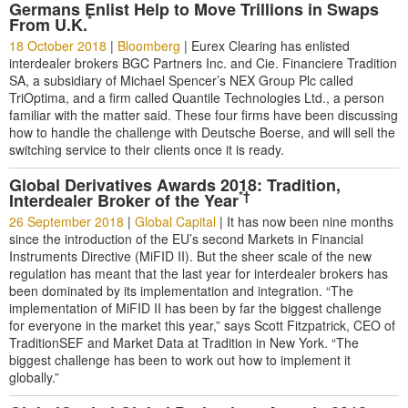
Germans Enlist Help to Move Trillions in Swaps
*
From U.K.
18 October 2018
|
Bloomberg
|
Eurex Clearing has enlisted
interdealer brokers BGC Partners Inc. and Cie. Financiere Tradition
SA, a subsidiary of Michael Spencer’s NEX Group Plc called
TriOptima, and a firm called Quantile Technologies Ltd., a person
familiar with the matter said. These four firms have been discussing
how to handle the challenge with Deutsche Boerse, and will sell the
switching service to their clients once it is ready.
Global Derivatives Awards 2018: Tradition,
*†
Interdealer Broker of the Year
26 September 2018
|
Global Capital
|
It has now been nine months
since the introduction of the EU’s second Markets in Financial
Instruments Directive (MiFID II). But the sheer scale of the new
regulation has meant that the last year for interdealer brokers has
been dominated by its implementation and integration. “The
implementation of MiFID II has been by far the biggest challenge
for everyone in the market this year,” says Scott Fitzpatrick, CEO of
TraditionSEF and Market Data at Tradition in New York. “The
biggest challenge has been to work out how to implement it
globally.”