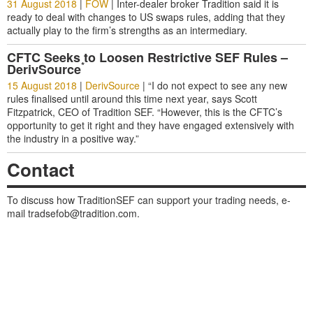
31 August 2018
|
FOW
|
Inter-dealer broker Tradition said it is
ready to deal with changes to US swaps rules, adding that they
actually play to the firm’s strengths as an intermediary.
CFTC Seeks to Loosen Restrictive SEF Rules –
*
DerivSource
15 August 2018
|
DerivSource
|
“I do not expect to see any new
rules finalised until around this time next year, says Scott
Fitzpatrick, CEO of Tradition SEF. “However, this is the CFTC’s
opportunity to get it right and they have engaged extensively with
the industry in a positive way.”
Contact
To discuss how TraditionSEF can support your trading needs, e-
mail
tradsefob@tradition.com
.