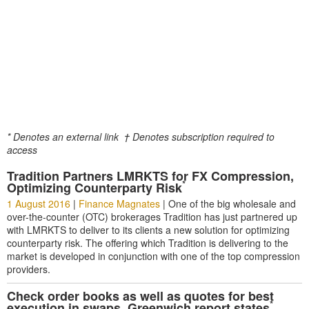
* Denotes an external link
† Denotes subscription required to
access
Tradition Partners LMRKTS for FX Compression,
*
Optimizing Counterparty Risk
1 August 2016
|
Finance Magnates
|
One of the big wholesale and
over-the-counter (OTC) brokerages Tradition has just partnered up
with LMRKTS to deliver to its clients a new solution for optimizing
counterparty risk. The offering which Tradition is delivering to the
market is developed in conjunction with one of the top compression
providers.
Check order books as well as quotes for best
*
execution in swaps, Greenwich report states