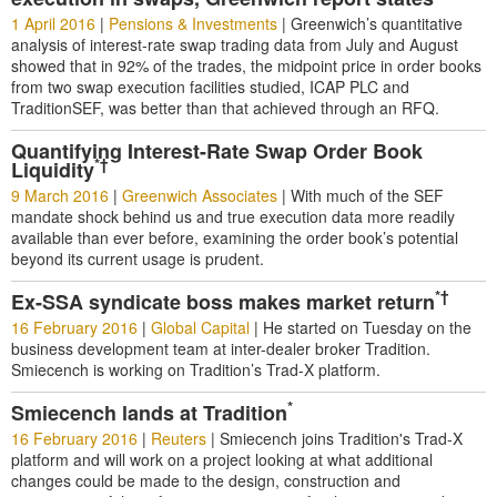
1 April 2016
|
Pensions & Investments
|
Greenwich’s quantitative
analysis of interest-rate swap trading data from July and August
showed that in 92% of the trades, the midpoint price in order books
from two swap execution facilities studied, ICAP PLC and
TraditionSEF, was better than that achieved through an RFQ.
Quantifying Interest-Rate Swap Order Book
*†
Liquidity
9 March 2016
|
Greenwich Associates
|
With much of the SEF
mandate shock behind us and true execution data more readily
available than ever before, examining the order book’s potential
beyond its current usage is prudent.
*†
Ex-SSA syndicate boss makes market return
16 February 2016
|
Global Capital
|
He started on Tuesday on the
business development team at inter-dealer broker Tradition.
Smiecench is working on Tradition’s Trad-X platform.
*
Smiecench lands at Tradition
16 February 2016
|
Reuters
|
Smiecench joins Tradition's Trad-X
platform and will work on a project looking at what additional
changes could be made to the design, construction and