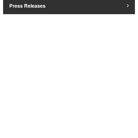
Press Releases