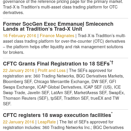
governance of the reference pricing page for the primary market.
Trad-X is Tradition's multi-asset class trading platform for OTC
derivatives.
Former SocGen Exec Emmanuel Smiecench
*
Lands at Tradition’s Trad-X Unit
16 February 2016
|
Finance Magnates
|
Trad-X is Tradition’s multi-
asset class trading platform for over-the-counter (OTC) derivatives
– the platform helps offer liquidity and risk management solutions
for brokers.
*†
CFTC Grants Final Registration to 18 SEFs
22 January 2016
|
Profit and Loss
|
The SEFs approved for
registration are: 360 Trading Networks, BGC Derivatives Markets,
Bloomberg SEF, Chicago Mercantile Exchange, DW SEF, GFI
Swaps Exchange, ICAP Global Derivatives, ICAP SEF (US), ICE
Swap Trade, Javelin SEF, LatAm SEF, MarketAxess SEF, SwapEx,
Thomson Reuters (SEF), tpSEF, Tradition SEF, trueEX and TW
SEF.
*
CFTC registers 18 swap execution facilities
22 January 2016
|
LeapRate
|
The list of SEFs approved for
registration includes: 360 Trading Networks Inc.; BGC Derivatives