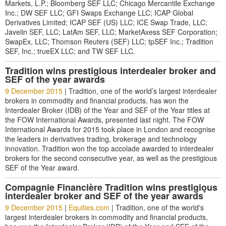
Markets, L.P.; Bloomberg SEF LLC; Chicago Mercantile Exchange
Inc.; DW SEF LLC; GFI Swaps Exchange LLC; ICAP Global
Derivatives Limited; ICAP SEF (US) LLC; ICE Swap Trade, LLC;
Javelin SEF, LLC; LatAm SEF, LLC; MarketAxess SEF Corporation;
SwapEx, LLC; Thomson Reuters (SEF) LLC; tpSEF Inc.; Tradition
SEF, Inc.; trueEX LLC; and TW SEF LLC.
Tradition wins prestigious interdealer broker and
SEF of the year awards
9 December 2015
|
Tradition, one of the world’s largest interdealer
brokers in commodity and financial products, has won the
Interdealer Broker (IDB) of the Year and SEF of the Year titles at
the FOW International Awards, presented last night. The FOW
International Awards for 2015 took place in London and recognise
the leaders in derivatives trading, brokerage and technology
innovation. Tradition won the top accolade awarded to interdealer
brokers for the second consecutive year, as well as the prestigious
SEF of the Year award.
Compagnie Financière Tradition wins prestigious
*
interdealer broker and SEF of the year awards
9 December 2015
|
Equities.com
|
Tradition, one of the world's
largest interdealer brokers in commodity and financial products,