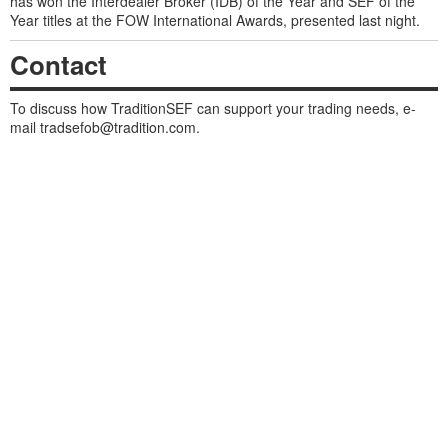
has won the Interdealer Broker (IDB) of the Year and SEF of the
Year titles at the FOW International Awards, presented last night.
Contact
To discuss how TraditionSEF can support your trading needs, e-
mail
tradsefob@tradition.com
.