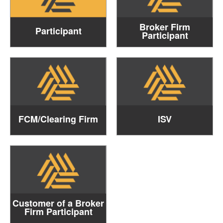
Broker Firm
Participant
Participant
FCM/Clearing Firm
ISV
Customer of a Broker
Firm Participant