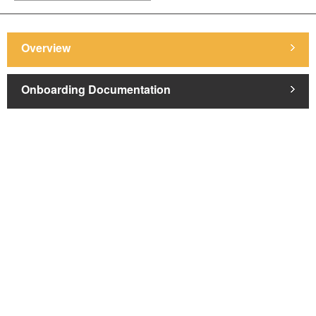
Overview
Onboarding Documentation