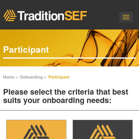
Toggle
naviga
Participant
Home
Onboarding
Participant
Please select the criteria that best
suits your onboarding needs: