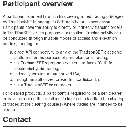
Participant overview
A participant is an entity which has been granted trading privileges
by TraditionSEF to engage in SEF activity for its own account.
Participants have the ability to directly or indirectly transmit orders
to TraditionSEF for the purpose of execution. Trading activity can
be conducted through multiple modes of access and execution
models, ranging from:
direct API connectivity to any of the TraditionSEF electronic
platforms for the purpose of pure electronic trading,
via TraditionSEF’s proprietary user interfaces (GUI) for
electronic/hybrid trading,
indirectly through an authorized ISV,
through an authorized broker firm participant, or
via a TraditionSEF voice broker.
For cleared products, a participant is required to be a self-clearer
or have a clearing firm relationship in place to facilitate the clearing
of trades at the clearing couse(s) where trades are intended to be
cleared.
Contact